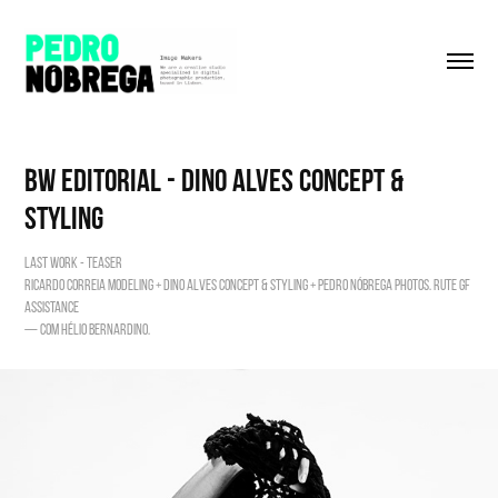
BW editorial - Dino Alves Concept & 
Styling
LAST WORK - TEASER
Ricardo Correia modeling + Dino Alves concept & Styling + Pedro Nóbrega photos. Rute Gf
assistance
— com Hélio Bernardino.