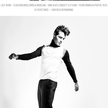
LAST WORK - TEASERRicardo Correia modeling + Dino Alves concept & Styling + Pedro Nóbrega photos. Rute
Gf assistance— com Hélio Bernardino.