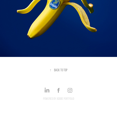
↑
Back to Top
Powered by
Adobe Portfolio