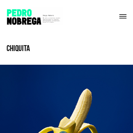
CHIQUITA