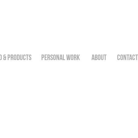
D & PRODUCTS
PERSONAL WORK
ABOUT
CONTACT