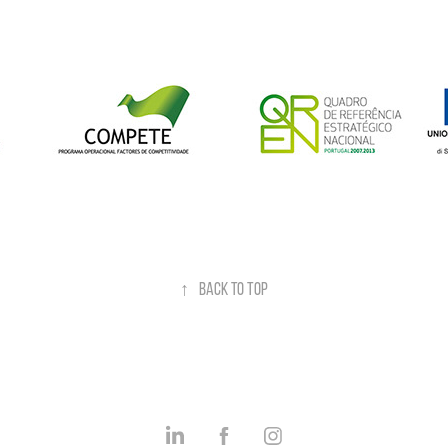
↑
Back to Top