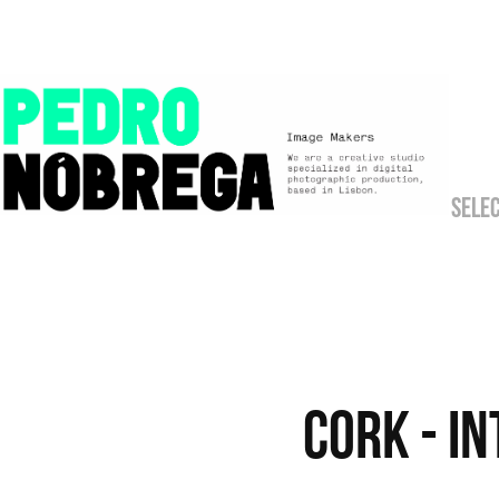
SELE
CORK - I