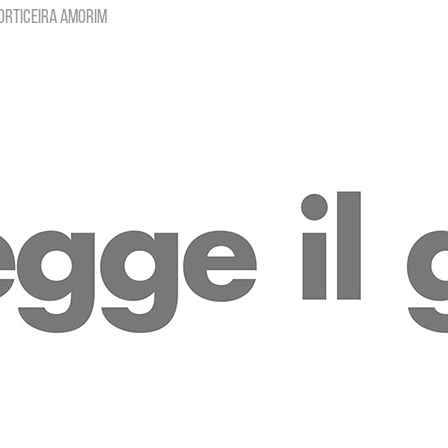
orticeira Amorim