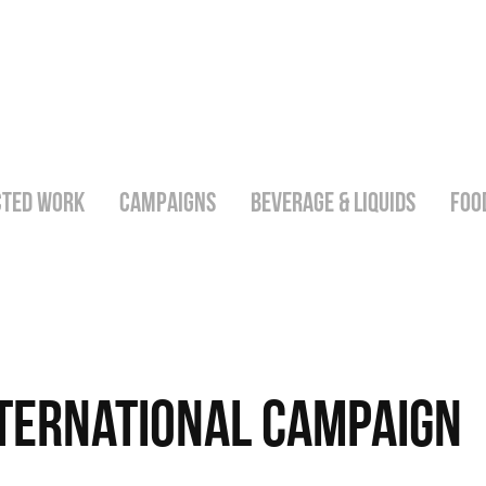
CTED WORK
CAMPAIGNS
BEVERAGE & LIQUIDS
FOO
nternational Campaign