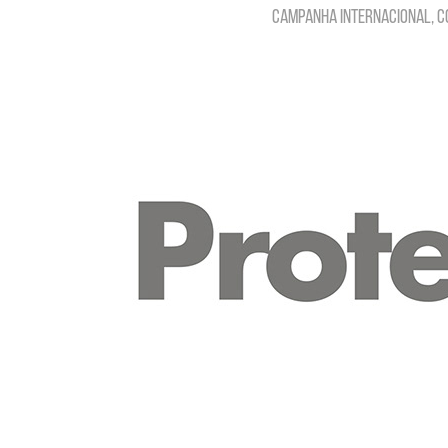
Campanha internacional, C