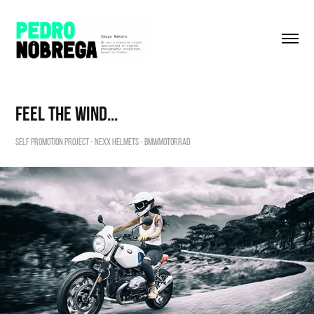
feel the wind...
Self Promotion Project - Nexx Helmets - BMWmotorrad