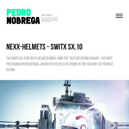
Nexx-Helmets - Switx SX.10
The Switx SX.10 of NEXX Helmets model won the "Red Dot Design Award ', the most
prestigious international award in the field of Design, in the category of Product
Design.