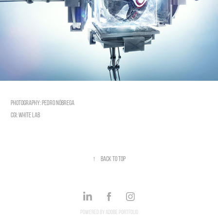
photography: Pedro Nóbrega
CGI: White Lab
↑
Back to Top
Powered by
Adobe Portfolio