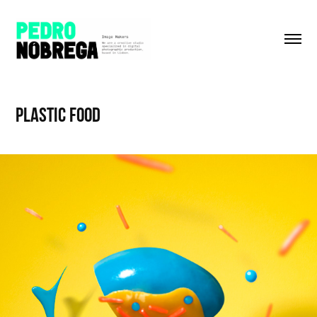
Plastic food