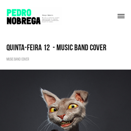
Quinta-Feira 12  - Music Band Cover
Music Band Cover